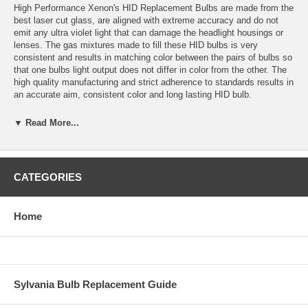
High Performance Xenon's HID Replacement Bulbs are made from the
best laser cut glass, are aligned with extreme accuracy and do not
emit any ultra violet light that can damage the headlight housings or
lenses. The gas mixtures made to fill these HID bulbs is very
consistent and results in matching color between the pairs of bulbs so
that one bulbs light output does not differ in color from the other. The
high quality manufacturing and strict adherence to standards results in
an accurate aim, consistent color and long lasting HID bulb.
Application: H7 HID
▼ Read More...
Color temperature: 6000K (white with a light hint of blue)
Bulbs are sold in sets of 2 bulbs.
CATEGORIES
Bulbs are plug and play with High Performance Xenon’s HID
Conversion Kits and most other HID conversion kits.
Home
Estimated HID Bulb Life: 5000 Hours
Warranty: 1 year for defects or failure.
Replacement colors available: 3000K, 4300K, 6000K, 10,000K,
Sylvania Bulb Replacement Guide
15,000K, 30,000K and Purple.