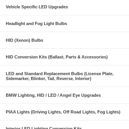
Vehicle Specific LED Upgrades
Headlight and Fog Light Bulbs
HID (Xenon) Bulbs
HID Conversion Kits (Ballast, Parts & Accessories)
LED and Standard Replacement Bulbs (License Plate,
Sidemarker, Blinker, Tail, Reverse, Interior)
BMW Lighting, HID / LED / Angel Eye Upgrades
PIAA Lights (Driving Lights, Off Road Lights, Fog Lights)
Interior LED Lighting Conversion Kits