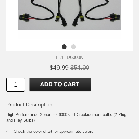
H7HID6000K
$49.99
$54.99
Product Description
High Performance Xenon H7 6000K HID replacement bulbs (2 Plug
and Play Bulbs)
<--- Check the color chart for approximate colors!