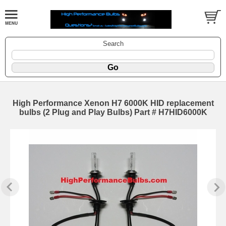
Search
High Performance Xenon H7 6000K HID replacement
bulbs (2 Plug and Play Bulbs) Part # H7HID6000K