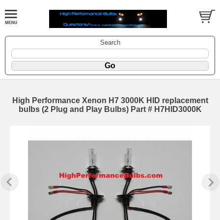
Search
High Performance Xenon H7 3000K HID replacement
bulbs (2 Plug and Play Bulbs) Part # H7HID3000K