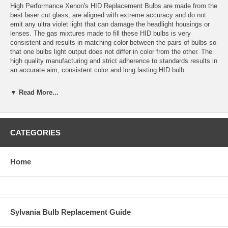
High Performance Xenon's HID Replacement Bulbs are made from the
best laser cut glass, are aligned with extreme accuracy and do not
emit any ultra violet light that can damage the headlight housings or
lenses. The gas mixtures made to fill these HID bulbs is very
consistent and results in matching color between the pairs of bulbs so
that one bulbs light output does not differ in color from the other. The
high quality manufacturing and strict adherence to standards results in
an accurate aim, consistent color and long lasting HID bulb.
Application: H7 HID
▼ Read More...
Color temperature: 3000K (fog light yellow)
Bulbs are sold in sets of 2 bulbs.
CATEGORIES
Bulbs are plug and play with High Performance Xenon’s HID
Conversion Kits and most other HID conversion kits.
Home
Estimated HID Bulb Life: 5000 Hours
Warranty: 1 year for defects or failure.
Replacement colors available: 3000K, 4300K, 6000K, 10,000K,
Sylvania Bulb Replacement Guide
15,000K, 30,000K and Purple.