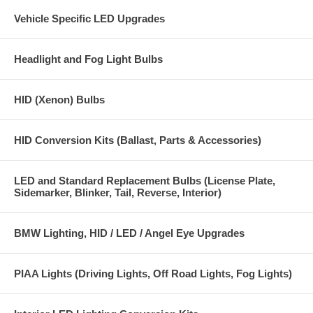
Vehicle Specific LED Upgrades
Headlight and Fog Light Bulbs
HID (Xenon) Bulbs
HID Conversion Kits (Ballast, Parts & Accessories)
LED and Standard Replacement Bulbs (License Plate,
Sidemarker, Blinker, Tail, Reverse, Interior)
BMW Lighting, HID / LED / Angel Eye Upgrades
PIAA Lights (Driving Lights, Off Road Lights, Fog Lights)