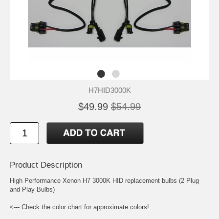
H7HID3000K
$49.99
$54.99
Product Description
High Performance Xenon H7 3000K HID replacement bulbs (2 Plug
and Play Bulbs)
<--- Check the color chart for approximate colors!