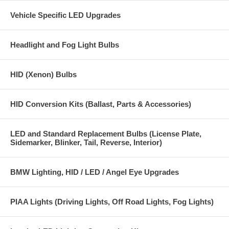
Vehicle Specific LED Upgrades
Headlight and Fog Light Bulbs
HID (Xenon) Bulbs
HID Conversion Kits (Ballast, Parts & Accessories)
LED and Standard Replacement Bulbs (License Plate,
Sidemarker, Blinker, Tail, Reverse, Interior)
BMW Lighting, HID / LED / Angel Eye Upgrades
PIAA Lights (Driving Lights, Off Road Lights, Fog Lights)