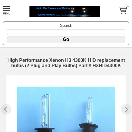
Search
High Performance Xenon H3 4300K HID replacement
bulbs (2 Plug and Play Bulbs) Part # H3HID4300K