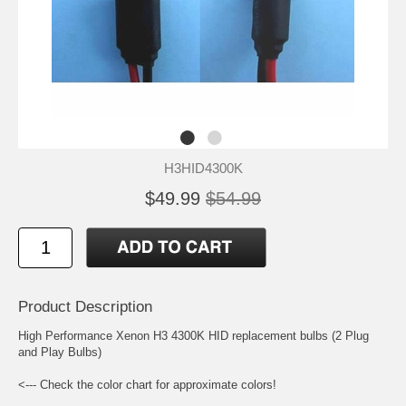
H3HID4300K
$49.99
$54.99
Product Description
High Performance Xenon H3 4300K HID replacement bulbs (2 Plug
and Play Bulbs)
<--- Check the color chart for approximate colors!