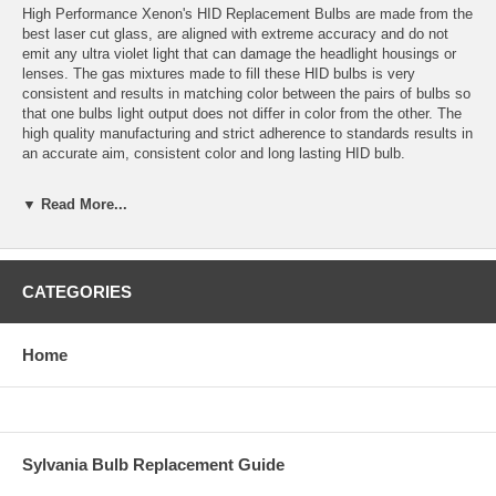
High Performance Xenon's HID Replacement Bulbs are made from the
best laser cut glass, are aligned with extreme accuracy and do not
emit any ultra violet light that can damage the headlight housings or
lenses. The gas mixtures made to fill these HID bulbs is very
consistent and results in matching color between the pairs of bulbs so
that one bulbs light output does not differ in color from the other. The
high quality manufacturing and strict adherence to standards results in
an accurate aim, consistent color and long lasting HID bulb.
Application: H3 HID
▼ Read More...
Color temperature: 4300K (OEM White)
Bulbs are sold in sets of 2 bulbs.
CATEGORIES
Bulbs are plug and play with High Performance Xenon’s HID
Conversion Kits and most other HID conversion kits.
Home
Estimated HID Bulb Life: 5000 Hours
Warranty: 1 year for defects or failure.
Replacement colors available: 3000K, 4300K, 6000K, 10,000K,
Sylvania Bulb Replacement Guide
15,000K, 30,000K and Purple.