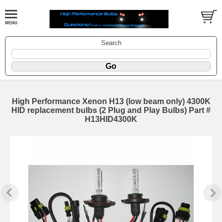
Search
High Performance Xenon H13 (low beam only) 4300K
HID replacement bulbs (2 Plug and Play Bulbs) Part #
H13HID4300K