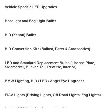
Vehicle Specific LED Upgrades
PLEASE NOTE:
H13 HID bulbs are not a direct replacement for H13
halogen bulbs, you need an H13 HID conversion kit in order to use
H13 HID replacement bulbs, please see our HID kit section for our
high quality H13 HID conversion kits.
Headlight and Fog Light Bulbs
HID (Xenon) Bulbs
HID Conversion Kits (Ballast, Parts & Accessories)
LED and Standard Replacement Bulbs (License Plate,
Sidemarker, Blinker, Tail, Reverse, Interior)
BMW Lighting, HID / LED / Angel Eye Upgrades
PIAA Lights (Driving Lights, Off Road Lights, Fog Lights)