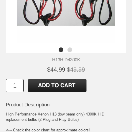
H13HID4300K
$44.99
$49.99
Product Description
High Performance Xenon H13 (low beam only) 4300K HID
replacement bulbs (2 Plug and Play Bulbs)
<--- Check the color chart for approximate colors!