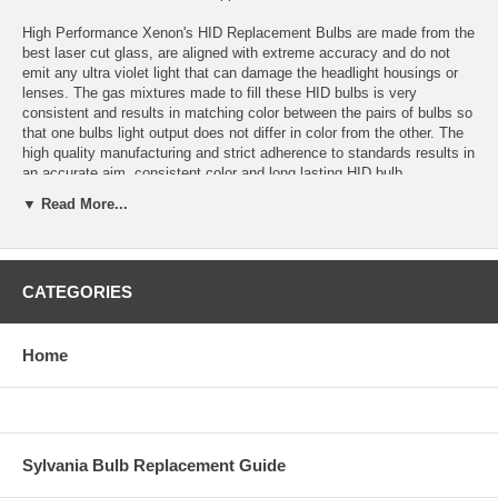
High Performance Xenon's HID Replacement Bulbs are made from the
best laser cut glass, are aligned with extreme accuracy and do not
emit any ultra violet light that can damage the headlight housings or
lenses. The gas mixtures made to fill these HID bulbs is very
consistent and results in matching color between the pairs of bulbs so
that one bulbs light output does not differ in color from the other. The
high quality manufacturing and strict adherence to standards results in
an accurate aim, consistent color and long lasting HID bulb.
▼ Read More...
Application: H13 HID (low beam only)
Color temperature: 4300K (OEM White)
CATEGORIES
Bulbs are sold in sets of 2 bulbs.
Bulbs are plug and play with High Performance Xenon’s HID
Conversion Kits and most other HID conversion kits.
Home
Estimated HID Bulb Life: 5000 Hours
Warranty: 1 year for defects or failure.
Sylvania Bulb Replacement Guide
Replacement colors available: 3000K, 4300K, 6000K, 10,000K,
15,000K, 30,000K and Purple.