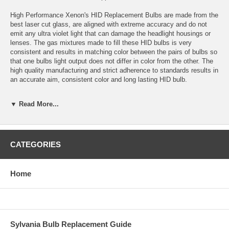
High Performance Xenon's HID Replacement Bulbs are made from the
best laser cut glass, are aligned with extreme accuracy and do not
emit any ultra violet light that can damage the headlight housings or
lenses. The gas mixtures made to fill these HID bulbs is very
consistent and results in matching color between the pairs of bulbs so
that one bulbs light output does not differ in color from the other. The
high quality manufacturing and strict adherence to standards results in
an accurate aim, consistent color and long lasting HID bulb.
Application: H1 HID
▼ Read More...
Color temperature: 15,000K
Bulbs are sold in sets of 2 bulbs.
CATEGORIES
Bulbs are plug and play with High Performance Xenon’s HID
Conversion Kits and most other HID conversion kits.
Home
Estimated HID Bulb Life: 5000 Hours
Warranty: 1 year for defects or failure.
Replacement colors available: 3000K, 4300K, 6000K, 10,000K,
Sylvania Bulb Replacement Guide
15,000K, 30,000K and Purple.