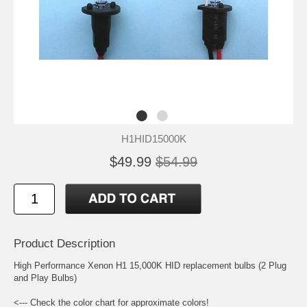
H1HID15000K
$49.99
$54.99
Product Description
High Performance Xenon H1 15,000K HID replacement bulbs (2 Plug
and Play Bulbs)
<--- Check the color chart for approximate colors!