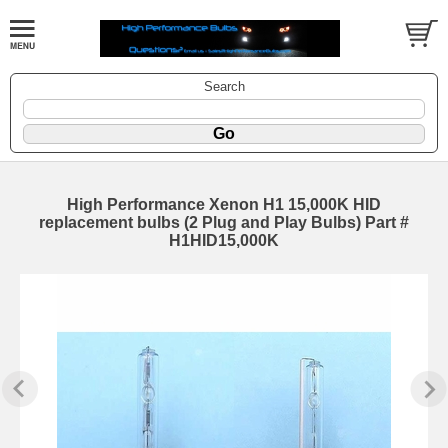
Search
High Performance Xenon H1 15,000K HID
replacement bulbs (2 Plug and Play Bulbs) Part #
H1HID15,000K