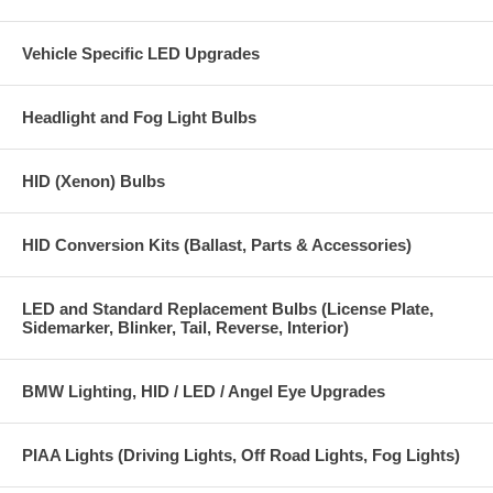
Vehicle Specific LED Upgrades
Headlight and Fog Light Bulbs
HID (Xenon) Bulbs
HID Conversion Kits (Ballast, Parts & Accessories)
LED and Standard Replacement Bulbs (License Plate,
Sidemarker, Blinker, Tail, Reverse, Interior)
BMW Lighting, HID / LED / Angel Eye Upgrades
PIAA Lights (Driving Lights, Off Road Lights, Fog Lights)