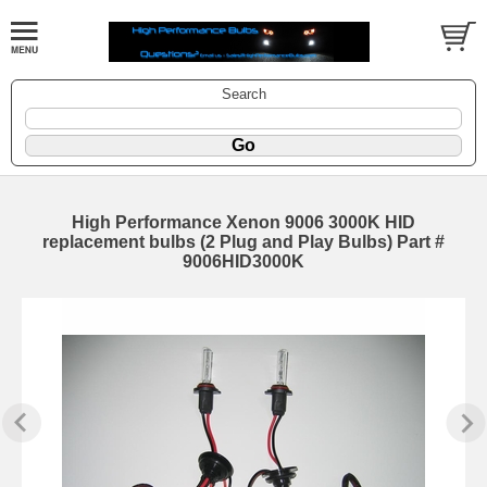
Search
High Performance Xenon 9006 3000K HID
replacement bulbs (2 Plug and Play Bulbs) Part #
9006HID3000K