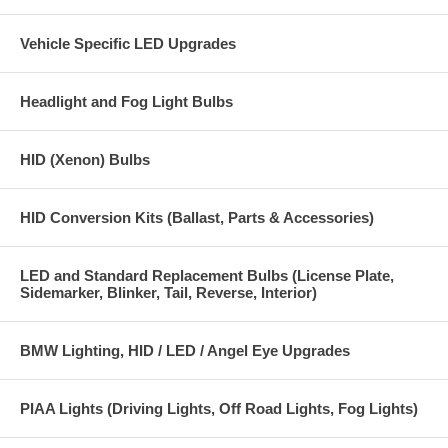
Vehicle Specific LED Upgrades
Headlight and Fog Light Bulbs
HID (Xenon) Bulbs
HID Conversion Kits (Ballast, Parts & Accessories)
LED and Standard Replacement Bulbs (License Plate,
Sidemarker, Blinker, Tail, Reverse, Interior)
BMW Lighting, HID / LED / Angel Eye Upgrades
PIAA Lights (Driving Lights, Off Road Lights, Fog Lights)