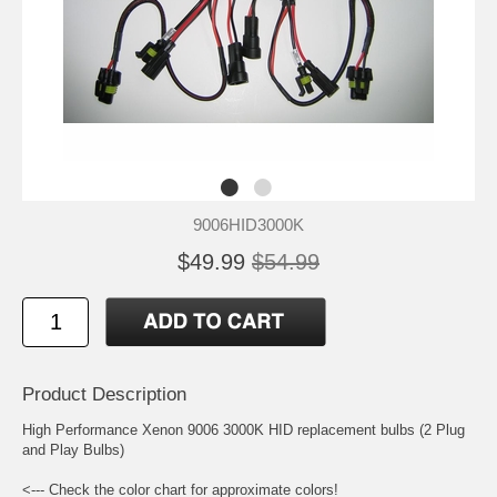
9006HID3000K
$49.99
$54.99
Product Description
High Performance Xenon 9006 3000K HID replacement bulbs (2 Plug
and Play Bulbs)
<--- Check the color chart for approximate colors!