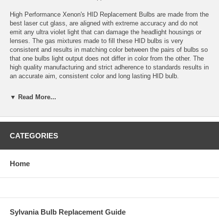
High Performance Xenon's HID Replacement Bulbs are made from the
best laser cut glass, are aligned with extreme accuracy and do not
emit any ultra violet light that can damage the headlight housings or
lenses. The gas mixtures made to fill these HID bulbs is very
consistent and results in matching color between the pairs of bulbs so
that one bulbs light output does not differ in color from the other. The
high quality manufacturing and strict adherence to standards results in
an accurate aim, consistent color and long lasting HID bulb.
Application: 9006 HID
▼ Read More...
Color temperature: 3000K (fog light yellow)
Bulbs are sold in sets of 2 bulbs.
CATEGORIES
Bulbs are plug and play with High Performance Xenon’s HID
Conversion Kits and most other HID conversion kits.
Home
Estimated HID Bulb Life: 5000 Hours
Warranty: 1 year for defects or failure.
Replacement colors available: 3000K, 4300K, 6000K, 10,000K,
Sylvania Bulb Replacement Guide
15,000K, 30,000K and Purple.