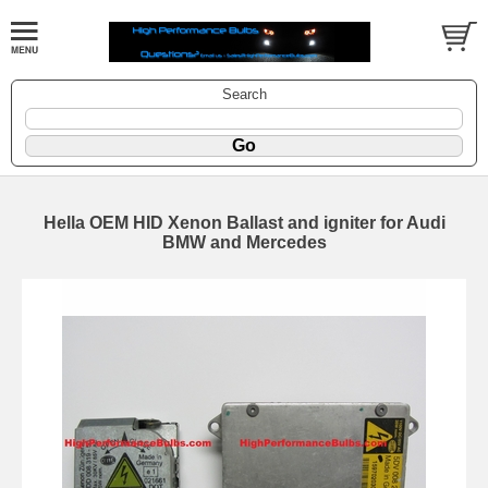
Search
Hella OEM HID Xenon Ballast and igniter for Audi
BMW and Mercedes