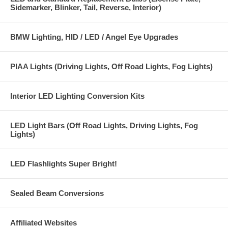
Sidemarker, Blinker, Tail, Reverse, Interior)
BMW Lighting, HID / LED / Angel Eye Upgrades
PIAA Lights (Driving Lights, Off Road Lights, Fog Lights)
Interior LED Lighting Conversion Kits
LED Light Bars (Off Road Lights, Driving Lights, Fog
Lights)
LED Flashlights Super Bright!
Sealed Beam Conversions
Affiliated Websites