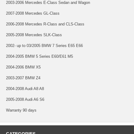
2003-2006 Mercedes E-Class Sedan and Wagon
2007-2008 Mercedes GL-Class
2006-2008 Mercedes R-Class and CLS-Class
2005-2008 Mercedes SLK-Class
2002- up to 03/2005 BMW 7 Series E65 E66
2004-2005 BMW 5 Series E60/E61 M5
2004-2006 BMW X5
2003-2007 BMW Z4
2004-2008 Audi A8 A8
2005-2008 Audi A6 S6
Warranty 90 days
CATEGORIES