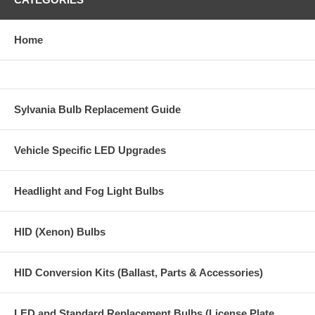
Home
Sylvania Bulb Replacement Guide
Vehicle Specific LED Upgrades
Headlight and Fog Light Bulbs
HID (Xenon) Bulbs
HID Conversion Kits (Ballast, Parts & Accessories)
LED and Standard Replacement Bulbs (License Plate,