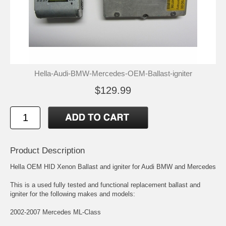
Hella-Audi-BMW-Mercedes-OEM-Ballast-igniter
$129.99
Product Description
Hella OEM HID Xenon Ballast and igniter for Audi BMW and Mercedes
This is a used fully tested and functional replacement ballast and
igniter for the following makes and models:
2002-2007 Mercedes ML-Class