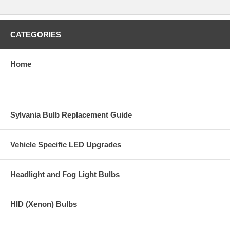
CATEGORIES
Home
Sylvania Bulb Replacement Guide
Vehicle Specific LED Upgrades
Headlight and Fog Light Bulbs
HID (Xenon) Bulbs