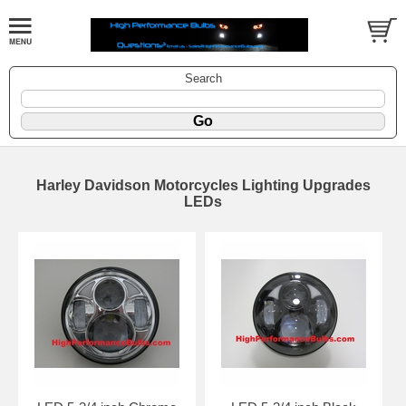
Search
Harley Davidson Motorcycles Lighting Upgrades
LEDs