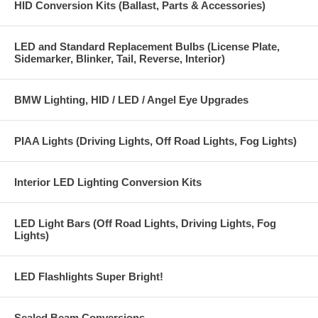
HID Conversion Kits (Ballast, Parts & Accessories)
LED and Standard Replacement Bulbs (License Plate,
Sidemarker, Blinker, Tail, Reverse, Interior)
BMW Lighting, HID / LED / Angel Eye Upgrades
PIAA Lights (Driving Lights, Off Road Lights, Fog Lights)
Interior LED Lighting Conversion Kits
LED Light Bars (Off Road Lights, Driving Lights, Fog
Lights)
LED Flashlights Super Bright!
Sealed Beam Conversions