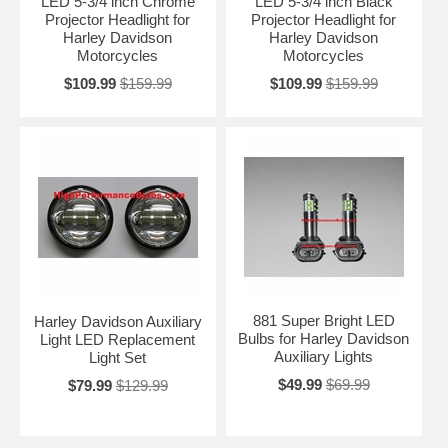
LED 5-3/4 inch Chrome
LED 5-3/4 inch Black
Projector Headlight for
Projector Headlight for
Harley Davidson
Harley Davidson
Motorcycles
Motorcycles
$109.99
$159.99
$109.99
$159.99
881 Super Bright LED
Harley Davidson Auxiliary
Bulbs for Harley Davidson
Light LED Replacement
Auxiliary Lights
Light Set
$49.99
$69.99
$79.99
$129.99