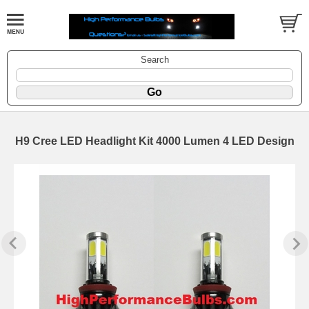
Search
H9 Cree LED Headlight Kit 4000 Lumen 4 LED Design