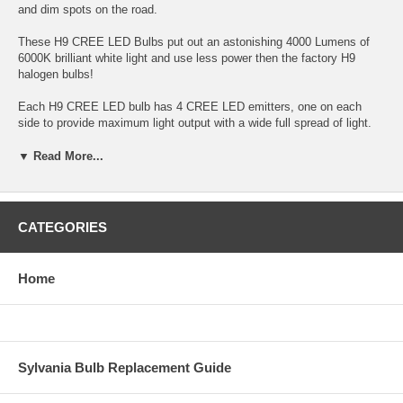
and dim spots on the road.
These H9 CREE LED Bulbs put out an astonishing 4000 Lumens of
6000K brilliant white light and use less power then the factory H9
halogen bulbs!
Each H9 CREE LED bulb has 4 CREE LED emitters, one on each
side to provide maximum light output with a wide full spread of light.
Each H9 CREE LED bulb has an integrated heat sink and fan to
maximize cooling of the H9 CREE LED bulb so the H9 LEDs can
▼ Read More...
function at maximum output.
The separate H9 LED control modules further increase reliability by
placing the control unit outside of the bulb, reducing the heat the
CATEGORIES
electronics are exposed to and allowing the bulbs to be much smaller
so they can fit in tighter places. The H9 LED bulbs do require about 2
inches of clearance behind the housing to allow install and fitment.
Home
Sold as a set of two H9 LED bulbs
Bulb output: 4000 Lumens
H9 LED bulb light output color: 6000K brilliant white
Sylvania Bulb Replacement Guide
360 degree 4 sided 4 LED output, (unlike 2 sided LED versions these