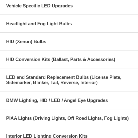
do not cause dark, dim and bright spots on the road)
Vehicle Specific LED Upgrades
Wattage consumed: 40 watts per bulb (vs 65 watts for factory H9
halogen bulbs)
Headlight and Fog Light Bulbs
Applications: H9
HID (Xenon) Bulbs
Plug and Play design, no cutting or splicing of wires needed, H9 LED
bulb plugs directly into H9 headlight connector.
HID Conversion Kits (Ballast, Parts & Accessories)
H9 Cree LED Headlight Kit 4000 Lumen 4 LED Design
LED and Standard Replacement Bulbs (License Plate,
Sidemarker, Blinker, Tail, Reverse, Interior)
BMW Lighting, HID / LED / Angel Eye Upgrades
PIAA Lights (Driving Lights, Off Road Lights, Fog Lights)
Interior LED Lighting Conversion Kits