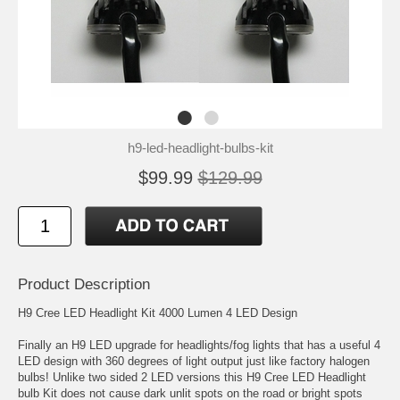
h9-led-headlight-bulbs-kit
$99.99
$129.99
Product Description
H9 Cree LED Headlight Kit 4000 Lumen 4 LED Design
Finally an H9 LED upgrade for headlights/fog lights that has a useful 4
LED design with 360 degrees of light output just like factory halogen
bulbs! Unlike two sided 2 LED versions this H9 Cree LED Headlight
bulb Kit does not cause dark unlit spots on the road or bright spots