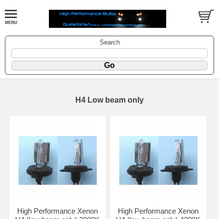
Search
H4 Low beam only
High Performance Xenon
High Performance Xenon