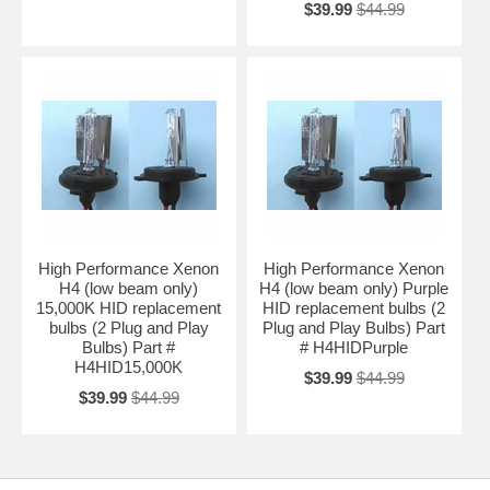
$39.99
$44.99
High Performance Xenon
High Performance Xenon
H4 (low beam only)
H4 (low beam only) Purple
15,000K HID replacement
HID replacement bulbs (2
bulbs (2 Plug and Play
Plug and Play Bulbs) Part
Bulbs) Part #
# H4HIDPurple
H4HID15,000K
$39.99
$44.99
$39.99
$44.99