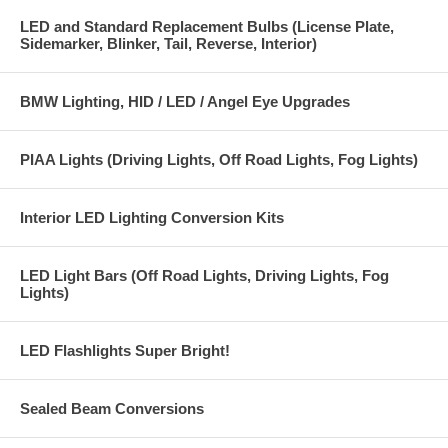
LED and Standard Replacement Bulbs (License Plate,
Sidemarker, Blinker, Tail, Reverse, Interior)
BMW Lighting, HID / LED / Angel Eye Upgrades
PIAA Lights (Driving Lights, Off Road Lights, Fog Lights)
Interior LED Lighting Conversion Kits
LED Light Bars (Off Road Lights, Driving Lights, Fog
Lights)
LED Flashlights Super Bright!
Sealed Beam Conversions