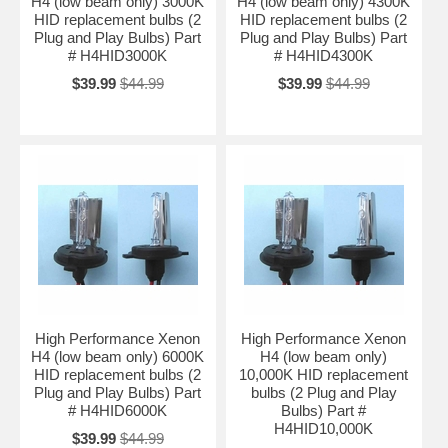
H4 (low beam only) 3000K
H4 (low beam only) 4300K
HID replacement bulbs (2
HID replacement bulbs (2
Plug and Play Bulbs) Part
Plug and Play Bulbs) Part
# H4HID3000K
# H4HID4300K
$39.99
$44.99
$39.99
$44.99
High Performance Xenon
High Performance Xenon
H4 (low beam only) 6000K
H4 (low beam only)
HID replacement bulbs (2
10,000K HID replacement
Plug and Play Bulbs) Part
bulbs (2 Plug and Play
# H4HID6000K
Bulbs) Part #
H4HID10,000K
$39.99
$44.99