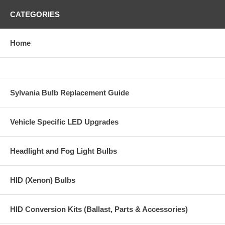
CATEGORIES
Home
Sylvania Bulb Replacement Guide
Vehicle Specific LED Upgrades
Headlight and Fog Light Bulbs
HID (Xenon) Bulbs
HID Conversion Kits (Ballast, Parts & Accessories)