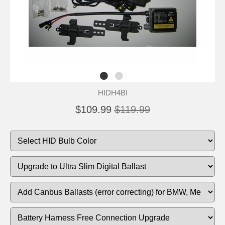
HIDH4BI
$109.99
$119.99