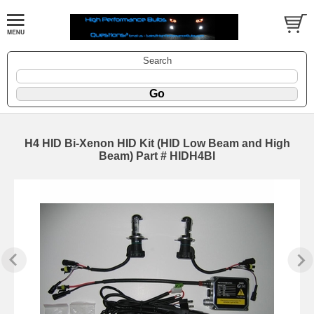
Search
H4 HID Bi-Xenon HID Kit (HID Low Beam and High
Beam) Part # HIDH4BI