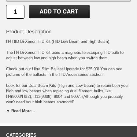
Product Description
H4 HID Bi-Xenon HID Kit (HID Low Beam and High Beam)
The H4 Bi-Xenon HID Kit uses a magnetic telescoping HID bulb to
adjust between low and high beam when you switch them.
Check out our Ultra Slim Ballast Upgrade for $25.00! You can see
pictures of the ballasts in the HID Accessories section!
Look for our Dual Beam Kits (High and Low Beam) to retain both your
high and low beams when replacing dual filament bulbs like
H4(9003/HB2), H13(9008), 9004 and 9007. (Although you probably
won't need your high beams anymore!)
▼ Read More...
Upgrade your car's headlights and fog lights to the ultimate in lighting
technology! High Intensity Discharge lighting is found in all the newest
high end cars, trucks and SUVs! Now you can have that same
technology. HID is up to 4 times brighter then standard halogen bulbs
CATEGORIES
and even aftermarket halogen bulbs. HID bulbs also do not have