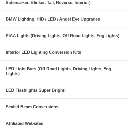
Sidemarker, Blinker, Tail, Reverse, Interior)
2 mounting brackets and hardware
Instructions
BMW Lighting, HID / LED / Angel Eye Upgrades
1 year warranty on ballasts and 1 year warranty on bulbs*
*(Warranty does not cover physically damaged or broken bulbs or
PIAA Lights (Driving Lights, Off Road Lights, Fog Lights)
physically damaged ballasts and wiring).
These kits are ISO9001 and CE certified for quality and safety.
Interior LED Lighting Conversion Kits
LED Light Bars (Off Road Lights, Driving Lights, Fog
Lights)
LED Flashlights Super Bright!
Sealed Beam Conversions
Affiliated Websites