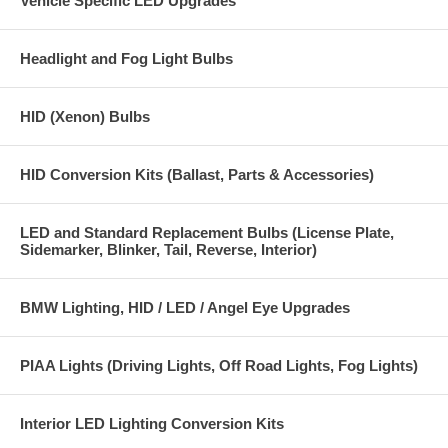
Vehicle Specific LED Upgrades
Kit includes:
One Super High Output H4 LED bulb with both high and low beam
Headlight and Fog Light Bulbs
LED array emitters with an integrated fan heat sink design
One H4 LED bulb control module
HID (Xenon) Bulbs
H4 LED Motorcycle bulb installation instructions
HID Conversion Kits (Ballast, Parts & Accessories)
Features:
The H4 LED bulb has 2 super high output Array Emitters (one on low
beam side one on high beam side)
LED and Standard Replacement Bulbs (License Plate,
Sidemarker, Blinker, Tail, Reverse, Interior)
Energy efficient H4 LED design uses 50% less power
Low running temperature
BMW Lighting, HID / LED / Angel Eye Upgrades
Bright 6000K white light output
PIAA Lights (Driving Lights, Off Road Lights, Fog Lights)
6000+ Lumen light output
Fits all Harley Davidson 7 inch headlight housings, does not fit Harley
Interior LED Lighting Conversion Kits
Davidson 5 3/4 inch headlight housings.