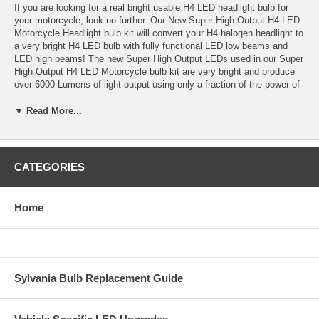
If you are looking for a real bright usable H4 LED headlight bulb for
your motorcycle, look no further. Our New Super High Output H4 LED
Motorcycle Headlight bulb kit will convert your H4 halogen headlight to
a very bright H4 LED bulb with fully functional LED low beams and
LED high beams! The new Super High Output LEDs used in our Super
High Output H4 LED Motorcycle bulb kit are very bright and produce
over 6000 Lumens of light output using only a fraction of the power of
standard H4 halogen bulbs or even 35 watt H4 HID kits!
▼ Read More...
These are not the lousy dim low output H4 LED bulbs other retailer
sell. This is the real deal, a fully functional low and high beam H4 LED
bulb that provides significant light output improvement over stock H4
halogen bulbs, in 6000K brilliant white color. These Super High Output
CATEGORIES
H4 LED bulbs provide great light output without the high heat and
power consumption of high wattage halogen bulbs or the complicated
install of an H4 Bi-Xenon HID kit! Easy to install, plug and play
Home
design, extremely long life, bright and brilliant white light output, all in
a simple H4 LED bulb. Unlike HID kits, this H4 LED bulb kit turns on
instantly to full brightness, there is not warm up time light HID and the
brilliant white 6000K light of this H4 LED bulb will provided Maximum
light output distance and better spread of light across the road. Get
the newest H4 LED bulb technology on the market made by the
Sylvania Bulb Replacement Guide
leaders in LED technology with the Super High Output H4 LED
headlight bulb kit for your motorcycle!