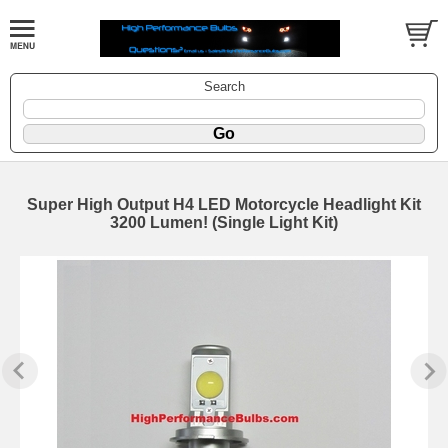
Search
Super High Output H4 LED Motorcycle Headlight Kit
3200 Lumen! (Single Light Kit)