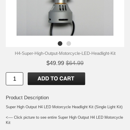
H4-Super-High-Output-Motorcycle-LED-Headlight-Kit
$49.99
$64.99
Product Description
Super High Output H4 LED Motorcycle Headlight Kit (Single Light Kit)
<---- Click picture to see entire Super High Output H4 LED Motorcycle
Kit