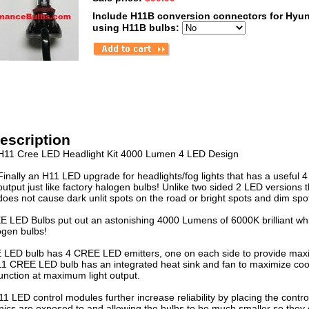
Include H11B conversion connectors for Hyun
using H11B bulbs:
escription
H11 Cree LED Headlight Kit 4000 Lumen 4 LED Design
Finally an H11 LED upgrade for headlights/fog lights that has a useful 
output just like factory halogen bulbs! Unlike two sided 2 LED versions 
does not cause dark unlit spots on the road or bright spots and dim spo
LED Bulbs put out an astonishing 4000 Lumens of 6000K brilliant whit
ogen bulbs!
ED bulb has 4 CREE LED emitters, one on each side to provide maximu
H11 CREE LED bulb has an integrated heat sink and fan to maximize co
nction at maximum light output.
 LED control modules further increase reliability by placing the control
nics are exposed to and allowing the bulbs to be much smaller so they c