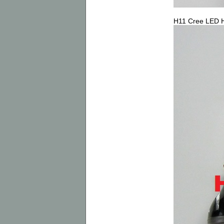
H11 Cree LED H