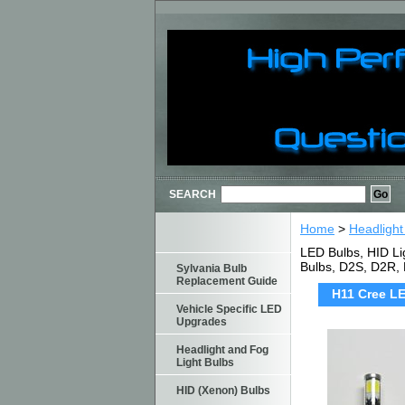
SEARCH
Home
>
Headlight
LED Bulbs, HID Li
Bulbs, D2S, D2R,
Sylvania Bulb
Replacement Guide
H11 Cree LE
Vehicle Specific LED
Upgrades
Headlight and Fog
Light Bulbs
HID (Xenon) Bulbs