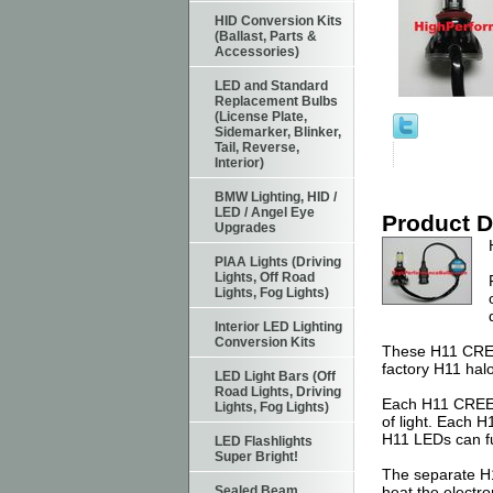
HID Conversion Kits
(Ballast, Parts &
Accessories)
LED and Standard
Replacement Bulbs
(License Plate,
Sidemarker, Blinker,
Tail, Reverse,
Interior)
BMW Lighting, HID /
LED / Angel Eye
Product D
Upgrades
PIAA Lights (Driving
Lights, Off Road
Lights, Fog Lights)
Interior LED Lighting
Conversion Kits
These H11 CREE 
factory H11 hal
LED Light Bars (Off
Road Lights, Driving
Each H11 CREE L
Lights, Fog Lights)
of light. Each 
H11 LEDs can fu
LED Flashlights
Super Bright!
The separate H11
Sealed Beam
heat the electro