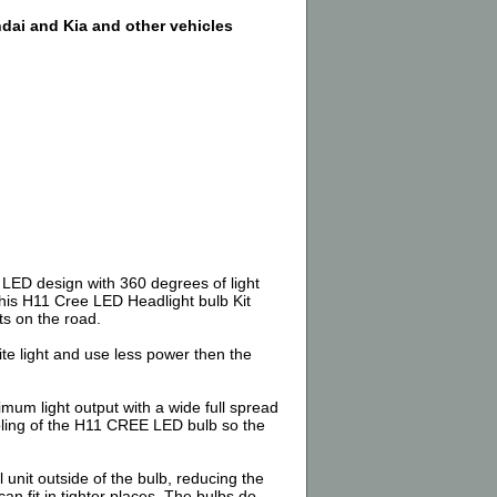
dai and Kia and other vehicles
4 LED design with 360 degrees of light
this H11 Cree LED Headlight bulb Kit
ts on the road.
e light and use less power then the
m light output with a wide full spread
oling of the H11 CREE LED bulb so the
 unit outside of the bulb, reducing the
an fit in tighter places. The bulbs do