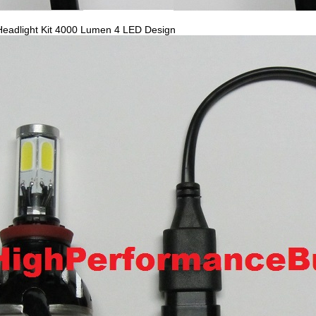
eadlight Kit 4000 Lumen 4 LED Design