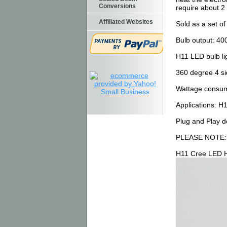
Conversions
require about 2 
Affiliated Websites
Sold as a set o
Bulb output: 4
H11 LED bulb lig
360 degree 4 si
Wattage consume
Applications: H
Plug and Play de
PLEASE NOTE
H11 Cree LED H