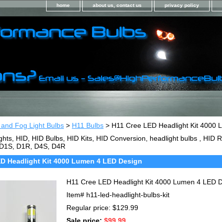
home
about us, contact us
privacy policy
 and Fog Light Bulbs
>
H11 Bulbs
> H11 Cree LED Headlight Kit 4000
ghts, HID, HID Bulbs, HID Kits, HID Conversion, headlight bulbs , HI
 D1S, D1R, D4S, D4R
D Headlight Kit 4000 Lumen 4 LED Design
H11 Cree LED Headlight Kit 4000 Lumen 4 LED 
Item#
h11-led-headlight-bulbs-kit
Regular price: $129.99
Sale price:
$99.99