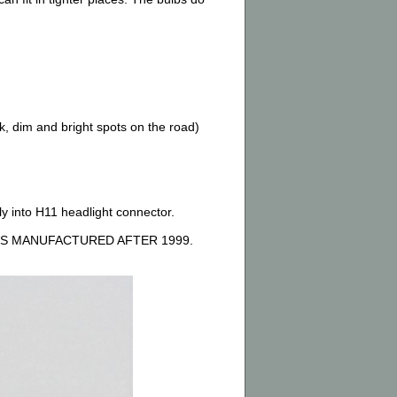
, dim and bright spots on the road)
ly into H11 headlight connector.
S MANUFACTURED AFTER 1999.