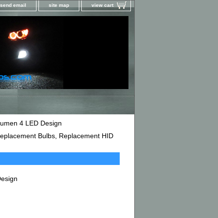
send email
site map
view cart
 Lumen 4 LED Design
D Replacement Bulbs, Replacement HID
Design