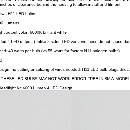
inches of clearance behind the housing to allow install and fitment.
f two H11 LED bulbs
000 Lumens
ht output color: 6000K brilliant white
ded 4 LED output, (unlike 2 sided LED versions these do not cause dark
d: 40 watts per bulb (vs 55 watts for factory H11 halogen bulbs)
11
sign, no cutting or splicing of wires needed, H11 LED bulb plugs direct
: THESE LED BULBS MAY NOT WORK ERROR FREE IN BMW MODEL
eadlight Kit 4000 Lumen 4 LED Design