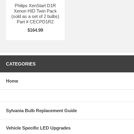
Philips XenStart D1R
Xenon HID Twin Pack
(sold as a set of 2 bulbs)
Part # CECPD1R2
$164.99
CATEGORIES
Home
Sylvania Bulb Replacement Guide
Vehicle Specific LED Upgrades