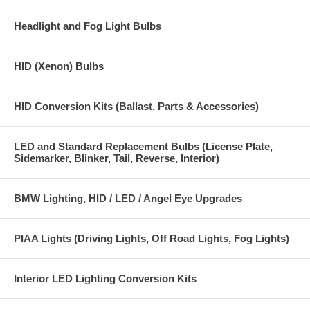
Headlight and Fog Light Bulbs
HID (Xenon) Bulbs
HID Conversion Kits (Ballast, Parts & Accessories)
LED and Standard Replacement Bulbs (License Plate,
Sidemarker, Blinker, Tail, Reverse, Interior)
BMW Lighting, HID / LED / Angel Eye Upgrades
PIAA Lights (Driving Lights, Off Road Lights, Fog Lights)
Interior LED Lighting Conversion Kits