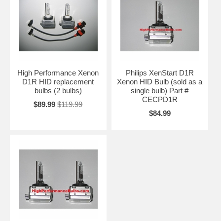
High Performance Xenon
Philips XenStart D1R
D1R HID replacement
Xenon HID Bulb (sold as a
bulbs (2 bulbs)
single bulb) Part #
CECPD1R
$89.99
$119.99
$84.99