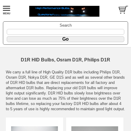
Search
D1R HID Bulbs, Osram D1R, Philips D1R
We carry a full line of High Quality D1R bulbs including Philips D1R,
Osram D1R, Nokya D1R, GE D1S and as well as several other brands
of D1R HID bulbs that are direct replacements for all factory and
aftermarket D1R bulbs. Replacing your old D1R bulbs will improve
light output significantly. D1R HID bulbs slowly lose brightness over
time and can lose as much as 75% of their brightness over the D1R
bulbs lifetime, so replacing your factory D1R HID bulbs after about 4
to 5 years of use is highly recommended to maintain good light output.