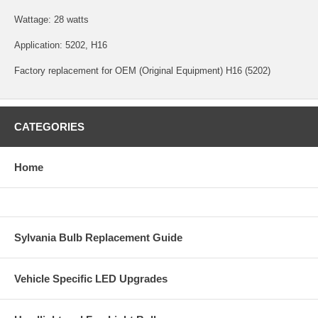
Wattage: 28 watts
Application: 5202, H16
Factory replacement for OEM (Original Equipment) H16 (5202)
CATEGORIES
Home
Sylvania Bulb Replacement Guide
Vehicle Specific LED Upgrades