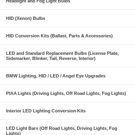
Headlight and Fog Light Bulbs
HID (Xenon) Bulbs
HID Conversion Kits (Ballast, Parts & Accessories)
LED and Standard Replacement Bulbs (License Plate,
Sidemarker, Blinker, Tail, Reverse, Interior)
BMW Lighting, HID / LED / Angel Eye Upgrades
PIAA Lights (Driving Lights, Off Road Lights, Fog Lights)
Interior LED Lighting Conversion Kits
LED Light Bars (Off Road Lights, Driving Lights, Fog
Lights)