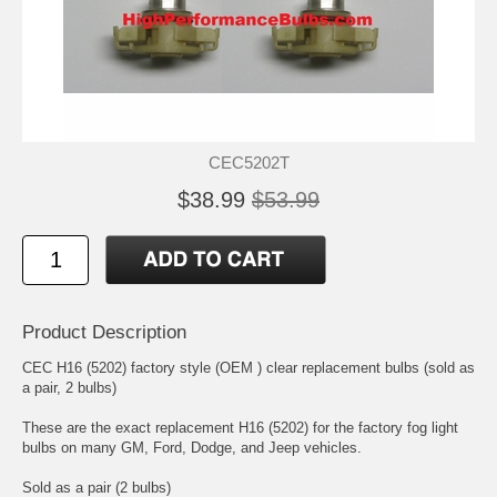
CEC5202T
$38.99
$53.99
Product Description
CEC H16 (5202) factory style (OEM ) clear replacement bulbs (sold as
a pair, 2 bulbs)
These are the exact replacement H16 (5202) for the factory fog light
bulbs on many GM, Ford, Dodge, and Jeep vehicles.
Sold as a pair (2 bulbs)