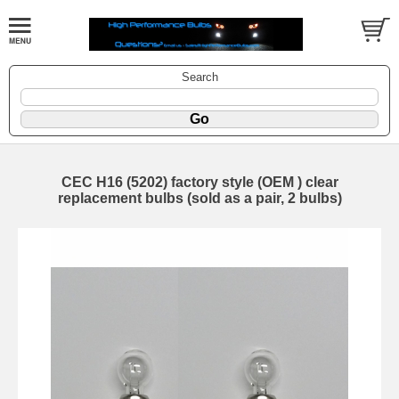
Search
CEC H16 (5202) factory style (OEM ) clear
replacement bulbs (sold as a pair, 2 bulbs)