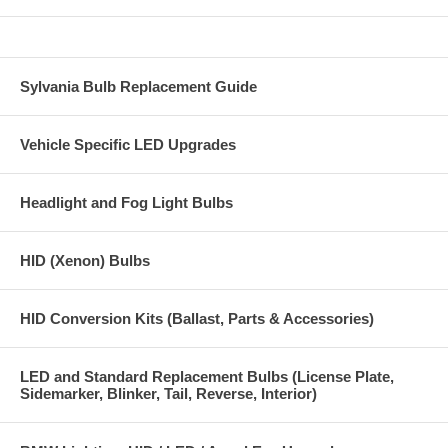
1 super bright Glove Box bulb
2 super bright Trunk bulbs
All bulbs and modules are guaranteed to be error free.
Sylvania Bulb Replacement Guide
Installation is straight forward with no need to remove the dome
lighting units. All our bulbs and modules are a direct plugin to the
Vehicle Specific LED Upgrades
stock bulb sockets.
Headlight and Fog Light Bulbs
HID (Xenon) Bulbs
HID Conversion Kits (Ballast, Parts & Accessories)
LED and Standard Replacement Bulbs (License Plate,
Sidemarker, Blinker, Tail, Reverse, Interior)