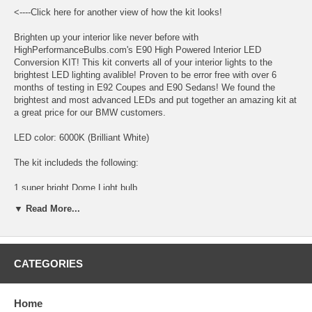
<----Click here for another view of how the kit looks!
Brighten up your interior like never before with
HighPerformanceBulbs.com's E90 High Powered Interior LED
Conversion KIT! This kit converts all of your interior lights to the
brightest LED lighting avalible! Proven to be error free with over 6
months of testing in E92 Coupes and E90 Sedans! We found the
brightest and most advanced LEDs and put together an amazing kit at
a great price for our BMW customers.
LED color: 6000K (Brilliant White)
The kit includeds the following:
1 super bright Dome Light bulb
▼ Read More...
2 super bright Map Light bulbs
2 super bright Foot Well bulbs
4 super bright Rear Pillar bulbs
CATEGORIES
2 super bright Vanity Mirror bulbs
Home