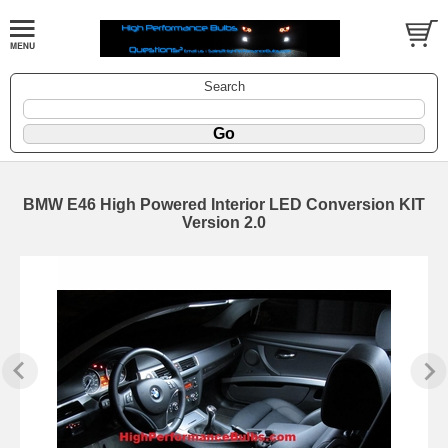
Search
BMW E46 High Powered Interior LED Conversion KIT
Version 2.0