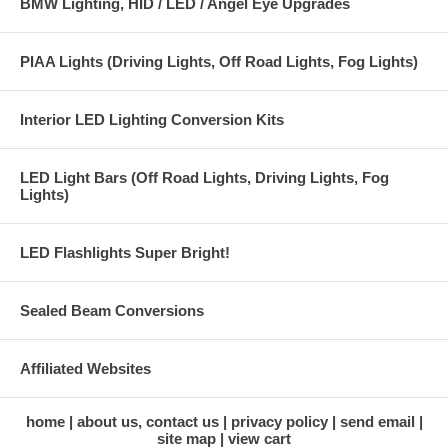
BMW Lighting, HID / LED / Angel Eye Upgrades
PIAA Lights (Driving Lights, Off Road Lights, Fog Lights)
Interior LED Lighting Conversion Kits
LED Light Bars (Off Road Lights, Driving Lights, Fog
Lights)
LED Flashlights Super Bright!
Sealed Beam Conversions
Affiliated Websites
home
about us, contact us
privacy policy
send email
site map
view cart