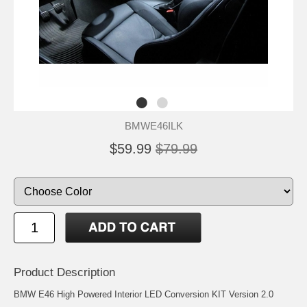
BMWE46ILK
$59.99
$79.99
Product Description
BMW E46 High Powered Interior LED Conversion KIT Version 2.0