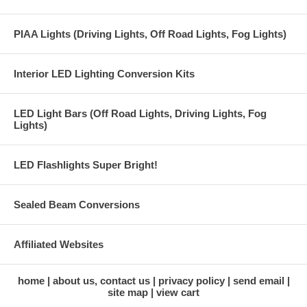
PIAA Lights (Driving Lights, Off Road Lights, Fog Lights)
Interior LED Lighting Conversion Kits
LED Light Bars (Off Road Lights, Driving Lights, Fog
Lights)
LED Flashlights Super Bright!
Sealed Beam Conversions
Affiliated Websites
home
about us, contact us
privacy policy
send email
site map
view cart