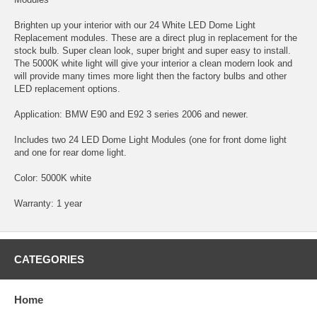
Brighten up your interior with our 24 White LED Dome Light
Replacement modules. These are a direct plug in replacement for the
stock bulb. Super clean look, super bright and super easy to install.
The 5000K white light will give your interior a clean modern look and
will provide many times more light then the factory bulbs and other
LED replacement options.
Application: BMW E90 and E92 3 series 2006 and newer.
Includes two 24 LED Dome Light Modules (one for front dome light
and one for rear dome light.
Color: 5000K white
Warranty: 1 year
CATEGORIES
Home