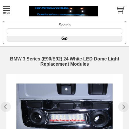
Search
BMW 3 Series (E90/E92) 24 White LED Dome Light
Replacement Modules