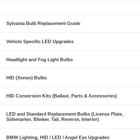
Sylvania Bulb Replacement Guide
Vehicle Specific LED Upgrades
Headlight and Fog Light Bulbs
HID (Xenon) Bulbs
HID Conversion Kits (Ballast, Parts & Accessories)
LED and Standard Replacement Bulbs (License Plate,
Sidemarker, Blinker, Tail, Reverse, Interior)
BMW Lighting, HID / LED / Angel Eye Upgrades