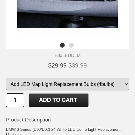
E9xLEDDLM
$29.99
$39.99
Product Description
BMW 3 Series (E90/E92) 24 White LED Dome Light Replacement
Modules