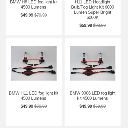
BMW H8 LED fog light kit
H11 LED Headlight
4500 Lumens
Bulb/Fog Light Kit 6000
Lumen Super Bright
$49.99
$79.99
6000K
$59.99
$99.99
BMW H11 LED fog light kit
BMW 9006 LED fog light
4500 Lumens
kit 4500 Lumens
$49.99
$79.99
$49.99
$69.99