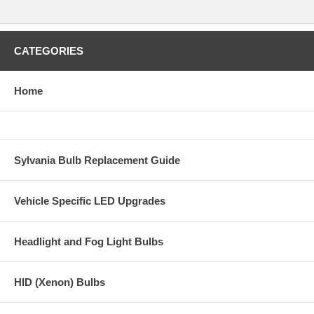
CATEGORIES
Home
Sylvania Bulb Replacement Guide
Vehicle Specific LED Upgrades
Headlight and Fog Light Bulbs
HID (Xenon) Bulbs