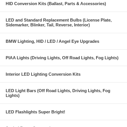
HID Conversion Kits (Ballast, Parts & Accessories)
LED and Standard Replacement Bulbs (License Plate,
Sidemarker, Blinker, Tail, Reverse, Interior)
BMW Lighting, HID / LED / Angel Eye Upgrades
PIAA Lights (Driving Lights, Off Road Lights, Fog Lights)
Interior LED Lighting Conversion Kits
LED Light Bars (Off Road Lights, Driving Lights, Fog
Lights)
LED Flashlights Super Bright!