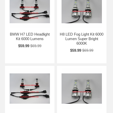
BMW H7 LED Headlight
H8 LED Fog Light Kit 6000
Kit 6000 Lumens
Lumen Super Bright
6000K
$59.99
$69.99
$59.99
$69.99