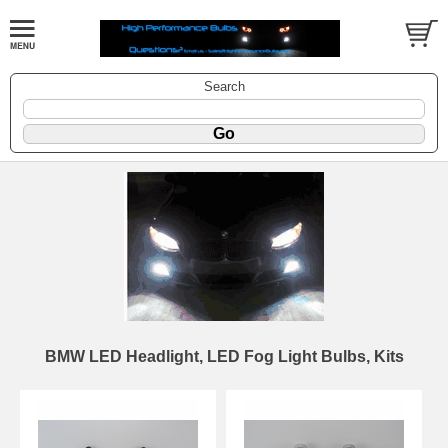
Search
BMW LED Headlight, LED Fog Light Bulbs, Kits