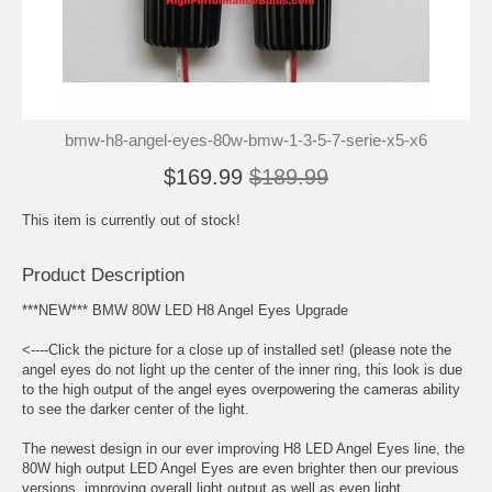
bmw-h8-angel-eyes-80w-bmw-1-3-5-7-serie-x5-x6
$169.99
$189.99
This item is currently out of stock!
Product Description
***NEW*** BMW 80W LED H8 Angel Eyes Upgrade
<----Click the picture for a close up of installed set! (please note the
angel eyes do not light up the center of the inner ring, this look is due
to the high output of the angel eyes overpowering the cameras ability
to see the darker center of the light.
The newest design in our ever improving H8 LED Angel Eyes line, the
80W high output LED Angel Eyes are even brighter then our previous
versions, improving overall light output as well as even light