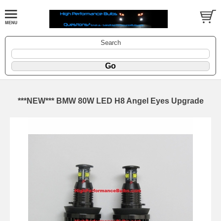
Search
***NEW*** BMW 80W LED H8 Angel Eyes Upgrade