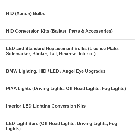
Color: White 6000K
HID (Xenon) Bulbs
Four High Power LEDs on each bulb with offset angles increase bright
6000K white light output. Separate power module and error correcting
HID Conversion Kits (Ballast, Parts & Accessories)
module design.
Application:
LED and Standard Replacement Bulbs (License Plate,
Sidemarker, Blinker, Tail, Reverse, Interior)
BMW 1 Series (E82) (including 1M) 2007 - 2012
BMW 3 Series Coupe (E92) 2007 - 2010
BMW Lighting, HID / LED / Angel Eye Upgrades
BMW 3 Series Sedan/wagen (E90) (with HID Xenon option only) 2009
- 2012
PIAA Lights (Driving Lights, Off Road Lights, Fog Lights)
BMW M3 Coupe Convertible and Sedan 2006 and up
BMW 5 Series LCI (E60 LCI) 2008 - 2010
Interior LED Lighting Conversion Kits
BMW 6 Series 2008 - 2010(includes M6)
LED Light Bars (Off Road Lights, Driving Lights, Fog
BMW X1 (E84) with Xenon Headlights 2010 - 2012
Lights)