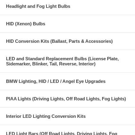
Headlight and Fog Light Bulbs
HID (Xenon) Bulbs
HID Conversion Kits (Ballast, Parts & Accessories)
LED and Standard Replacement Bulbs (License Plate,
Sidemarker, Blinker, Tail, Reverse, Interior)
BMW Lighting, HID / LED / Angel Eye Upgrades
PIAA Lights (Driving Lights, Off Road Lights, Fog Lights)
Interior LED Lighting Conversion Kits
LED Light Bars (Off Road Lights, Driving Lights, Fog