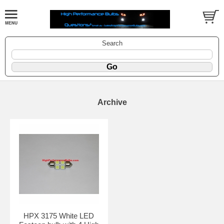
Search
Archive
HPX 3175 White LED