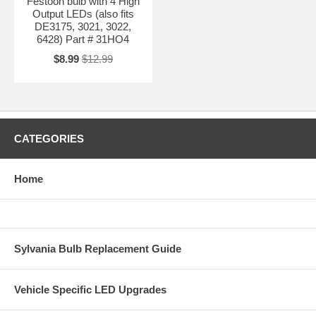
Festoon bulb with 4 High
Output LEDs (also fits
DE3175, 3021, 3022,
6428) Part # 31HO4
$8.99
$12.99
CATEGORIES
Home
Sylvania Bulb Replacement Guide
Vehicle Specific LED Upgrades