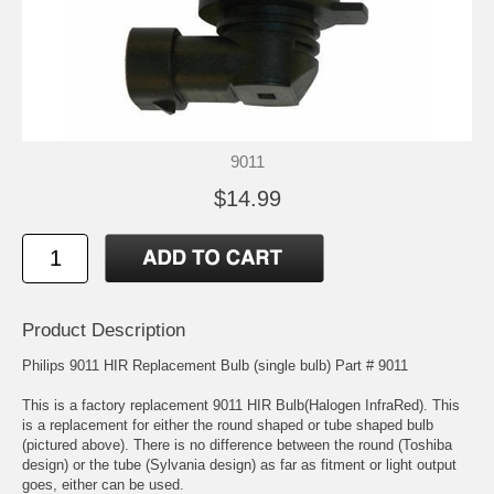
9011
$14.99
Product Description
Philips 9011 HIR Replacement Bulb (single bulb) Part # 9011
This is a factory replacement 9011 HIR Bulb(Halogen InfraRed). This
is a replacement for either the round shaped or tube shaped bulb
(pictured above). There is no difference between the round (Toshiba
design) or the tube (Sylvania design) as far as fitment or light output
goes, either can be used.