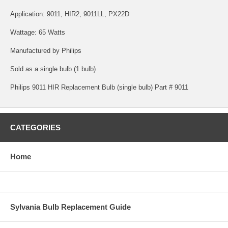
Application: 9011, HIR2, 9011LL, PX22D
Wattage: 65 Watts
Manufactured by Philips
Sold as a single bulb (1 bulb)
Philips 9011 HIR Replacement Bulb (single bulb) Part # 9011
CATEGORIES
Home
Sylvania Bulb Replacement Guide