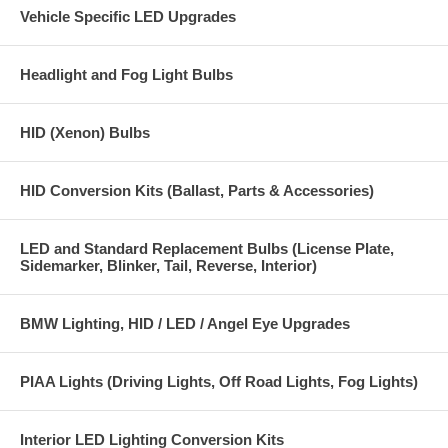
Vehicle Specific LED Upgrades
Headlight and Fog Light Bulbs
HID (Xenon) Bulbs
HID Conversion Kits (Ballast, Parts & Accessories)
LED and Standard Replacement Bulbs (License Plate,
Sidemarker, Blinker, Tail, Reverse, Interior)
BMW Lighting, HID / LED / Angel Eye Upgrades
PIAA Lights (Driving Lights, Off Road Lights, Fog Lights)
Interior LED Lighting Conversion Kits