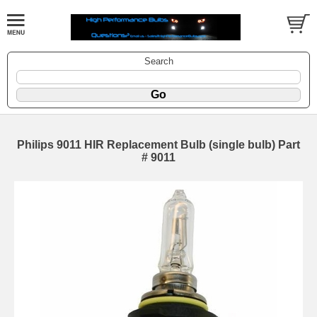
Search
Philips 9011 HIR Replacement Bulb (single bulb) Part
# 9011