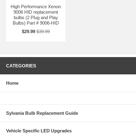
High Performance Xenon
9006 HID replacement
bulbs (2 Plug and Play
Bulbs) Part # 9006-HID
$29.99
$39.99
CATEGORIES
Home
Sylvania Bulb Replacement Guide
Vehicle Specific LED Upgrades