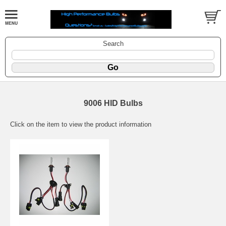
Search
9006 HID Bulbs
Click on the item to view the product information