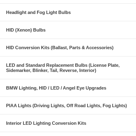
Headlight and Fog Light Bulbs
HID (Xenon) Bulbs
HID Conversion Kits (Ballast, Parts & Accessories)
LED and Standard Replacement Bulbs (License Plate,
Sidemarker, Blinker, Tail, Reverse, Interior)
BMW Lighting, HID / LED / Angel Eye Upgrades
PIAA Lights (Driving Lights, Off Road Lights, Fog Lights)
Interior LED Lighting Conversion Kits