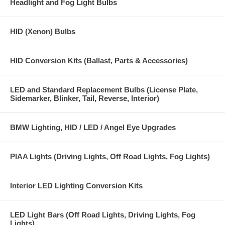
Headlight and Fog Light Bulbs
HID (Xenon) Bulbs
HID Conversion Kits (Ballast, Parts & Accessories)
LED and Standard Replacement Bulbs (License Plate,
Sidemarker, Blinker, Tail, Reverse, Interior)
BMW Lighting, HID / LED / Angel Eye Upgrades
PIAA Lights (Driving Lights, Off Road Lights, Fog Lights)
Interior LED Lighting Conversion Kits
LED Light Bars (Off Road Lights, Driving Lights, Fog
Lights)