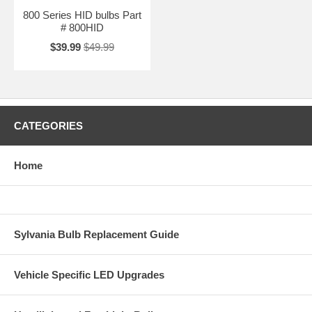
800 Series HID bulbs Part
# 800HID
$39.99
$49.99
CATEGORIES
Home
Sylvania Bulb Replacement Guide
Vehicle Specific LED Upgrades