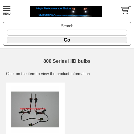
Search
800 Series HID bulbs
Click on the item to view the product information