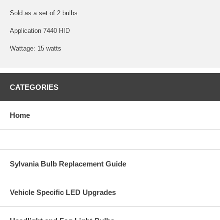
Sold as a set of 2 bulbs
Application 7440 HID
Wattage: 15 watts
CATEGORIES
Home
Sylvania Bulb Replacement Guide
Vehicle Specific LED Upgrades