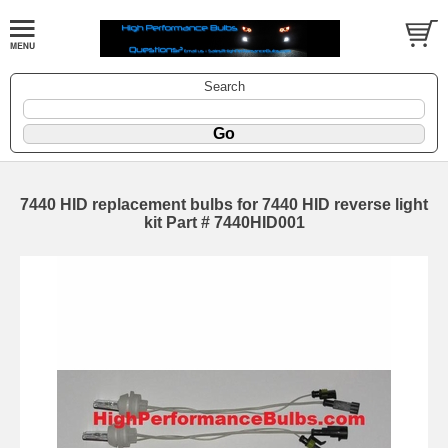
Search
7440 HID replacement bulbs for 7440 HID reverse light
kit Part # 7440HID001