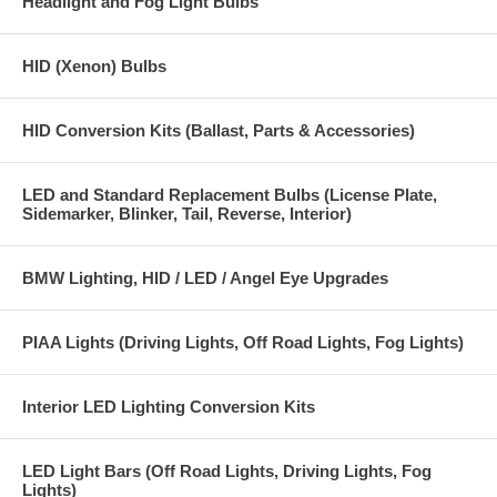
Headlight and Fog Light Bulbs
HID (Xenon) Bulbs
HID Conversion Kits (Ballast, Parts & Accessories)
LED and Standard Replacement Bulbs (License Plate,
Sidemarker, Blinker, Tail, Reverse, Interior)
BMW Lighting, HID / LED / Angel Eye Upgrades
PIAA Lights (Driving Lights, Off Road Lights, Fog Lights)
Interior LED Lighting Conversion Kits
LED Light Bars (Off Road Lights, Driving Lights, Fog
Lights)