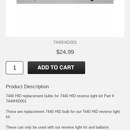
7440HID001
$24.99
Product Description
7440 HID replacement bulbs for 7440 HID reverse light kit Part #
7440HID001
These are replacement 7440 HID bulb for our 7440 HID reverse light
kit.
These can only be used with our reverse light kit and ballasts