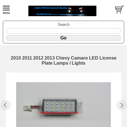
Search
2010 2011 2012 2013 Chevy Camaro LED License
Plate Lamps / Lights