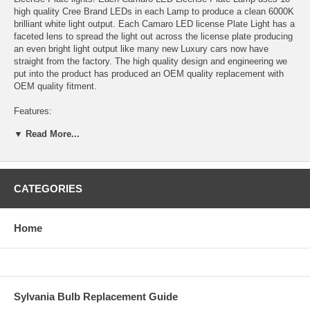
high quality Cree Brand LEDs in each Lamp to produce a clean 6000K
brilliant white light output. Each Camaro LED license Plate Light has a
faceted lens to spread the light out across the license plate producing
an even bright light output like many new Luxury cars now have
straight from the factory. The high quality design and engineering we
put into the product has produced an OEM quality replacement with
OEM quality fitment.
Features:
▼ Read More...
OEM fitment, direct replacement for 2010 2011 2012 2013 Camaro
license plate lights
18 high quality Cree brand LEDs in each light produce bright brilliant
white 6000K light output.
CATEGORIES
Faceted lens for even light distribution
Home
Sold as a set of 2 LED License Plate Lights
One year warranty
2010 2011 2012 2013 Chevrolet Camaro LED License Plate Lamps /
Sylvania Bulb Replacement Guide
Lights