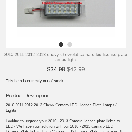
2010-2011-2012-2013-chevy-chevrolet-camaro-led-license-plate-
lamps-lights
$34.99
$42.99
This item is currently out of stock!
Product Description
2010 2011 2012 2013 Chevy Camaro LED License Plate Lamps /
Lights
Looking to upgrade your 2010 - 2013 Camaro license plate lights to
LED? We have your solution with our 2010 - 2013 Camaro LED
License Plate lights! Each Camaro LED License Plate Lamp uses 18