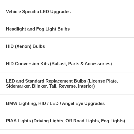
Vehicle Specific LED Upgrades
Headlight and Fog Light Bulbs
HID (Xenon) Bulbs
HID Conversion Kits (Ballast, Parts & Accessories)
LED and Standard Replacement Bulbs (License Plate,
Sidemarker, Blinker, Tail, Reverse, Interior)
BMW Lighting, HID / LED / Angel Eye Upgrades
PIAA Lights (Driving Lights, Off Road Lights, Fog Lights)