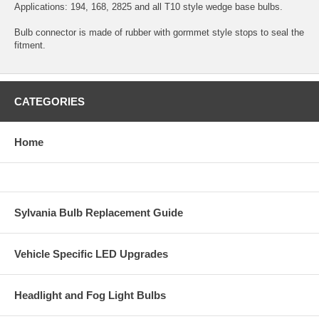
Applications: 194, 168, 2825 and all T10 style wedge base bulbs.
Bulb connector is made of rubber with gormmet style stops to seal the
fitment.
CATEGORIES
Home
Sylvania Bulb Replacement Guide
Vehicle Specific LED Upgrades
Headlight and Fog Light Bulbs