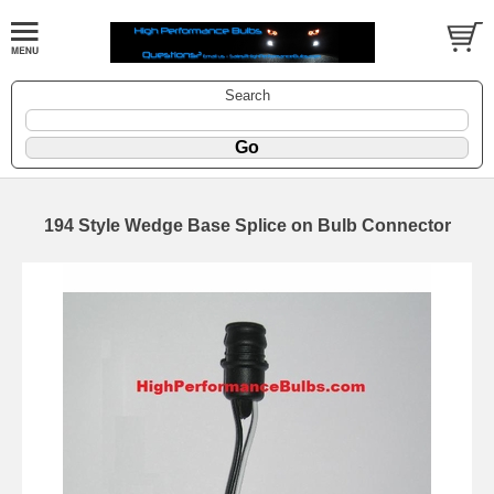
Search
194 Style Wedge Base Splice on Bulb Connector