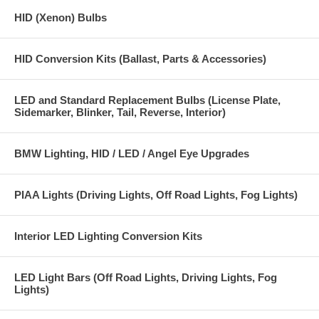
HID (Xenon) Bulbs
HID Conversion Kits (Ballast, Parts & Accessories)
LED and Standard Replacement Bulbs (License Plate,
Sidemarker, Blinker, Tail, Reverse, Interior)
BMW Lighting, HID / LED / Angel Eye Upgrades
PIAA Lights (Driving Lights, Off Road Lights, Fog Lights)
Interior LED Lighting Conversion Kits
LED Light Bars (Off Road Lights, Driving Lights, Fog
Lights)