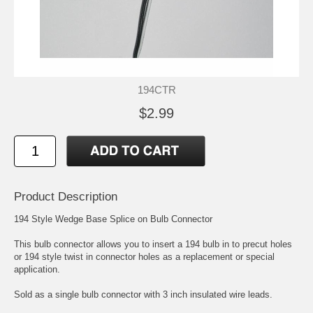
194CTR
$2.99
Product Description
194 Style Wedge Base Splice on Bulb Connector
This bulb connector allows you to insert a 194 bulb in to precut holes
or 194 style twist in connector holes as a replacement or special
application.
Sold as a single bulb connector with 3 inch insulated wire leads.