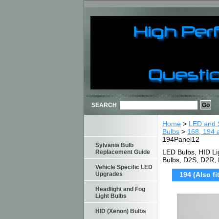
SEARCH
Home
>
LED and S
Bulbs
>
168, 194 
194Panel12
Sylvania Bulb
LED Bulbs, HID Li
Replacement Guide
Bulbs, D2S, D2R,
Vehicle Specific LED
Upgrades
194 (Also f
Headlight and Fog
Light Bulbs
HID (Xenon) Bulbs